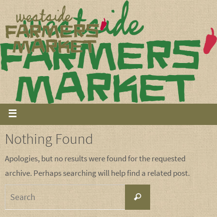
Nothing Found
Apologies, but no results were found for the requested
archive. Perhaps searching will help find a related post.