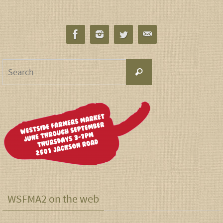
WSFMA2 on the web